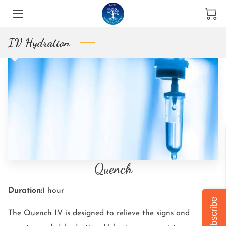
IV Hydration
THE TEAM
BLOG & NEWS
HOLISTIC SERVICES
INTRODUCTION
STORE
WHY CHOOSE US
Quench
VISIT US
Duration
:
1 hour
Subscribe
OPENING TIMES
The Quench IV is designed to relieve the signs and