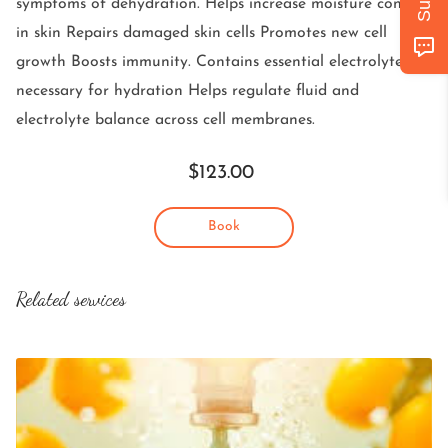
symptoms of dehydration. Helps increase moisture content
GET IN TOUCH
in skin Repairs damaged skin cells Promotes new cell
FOLLOW US
growth Boosts immunity. Contains essential electrolytes
necessary for hydration Helps regulate fluid and
electrolyte balance across cell membranes.
$123.00
Book
Related services