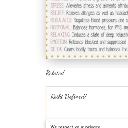
Related
Reiki Defined!
We respect your privacy