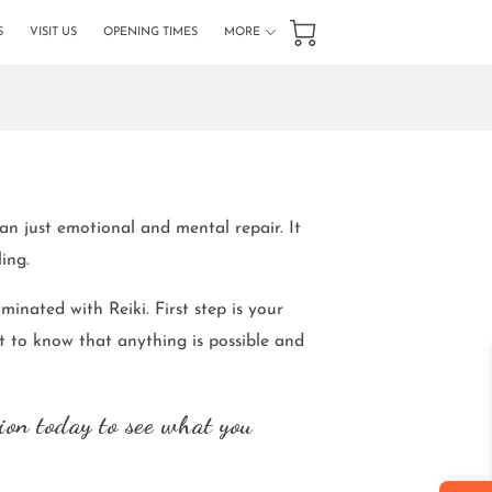
S
VISIT US
OPENING TIMES
MORE
GET IN TOUCH
FOLLOW US
han just emotional and mental repair. It
ling.
minated with Reiki. First step is your
 to know that anything is possible and
ion today to see what you