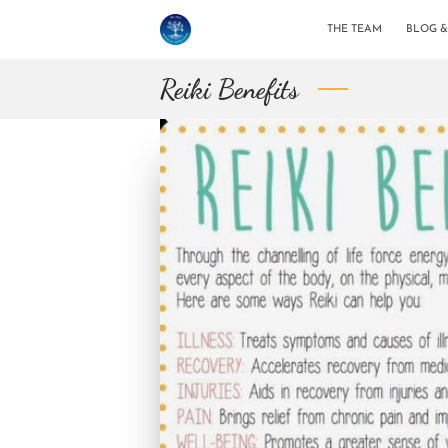
THE TEAM
BLOG 
Reiki Benefits