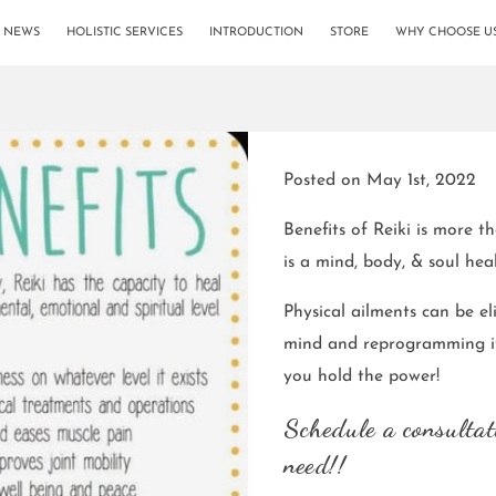
& NEWS
HOLISTIC SERVICES
INTRODUCTION
STORE
WHY CHOOSE U
Posted on May 1st, 2022
Benefits of Reiki is more t
is a mind, body, & soul hea
Physical ailments can be eli
mind and reprogramming it
you hold the power!
Schedule a consultat
need!!