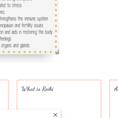
What is Reiki
A