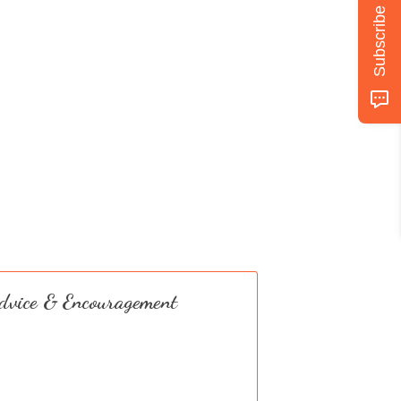
Subscribe
dvice & Encouragement